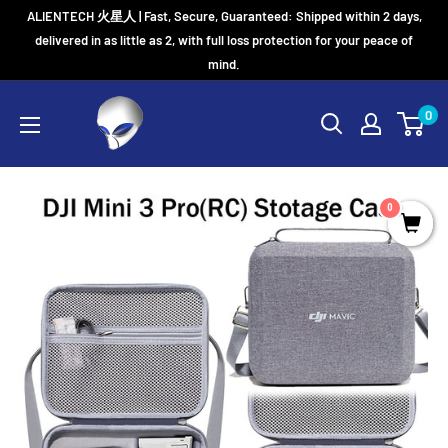
Skip
ALIENTECH 火星人 | Fast, Secure, Guaranteed: Shipped within 2 days,
to
delivered in as little as 2, with full loss protection for your peace of
mind.
content
0
0