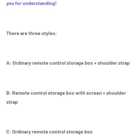
you for understanding!
There are three styles:
A: Ordinary remote control storage box + shoulder strap
B: Remote control storage box with screen + shoulder
strap
C: Ordinary remote control storage box