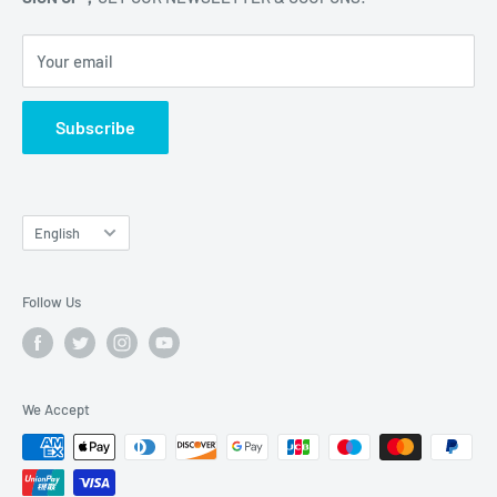
Kowloon, 000000, Hong Kong
Your email
Subscribe
Language
English
Follow Us
We Accept