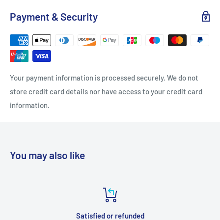
Payment & Security
Your payment information is processed securely. We do not
store credit card details nor have access to your credit card
information.
You may also like
Satisfied or refunded