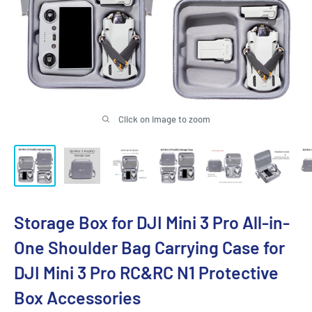
Click on image to zoom
Storage Box for DJI Mini 3 Pro All-in-
One Shoulder Bag Carrying Case for
DJI Mini 3 Pro RC&RC N1 Protective
Box Accessories