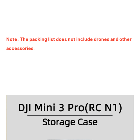
Note: The packing list does not include drones and other
accessories,