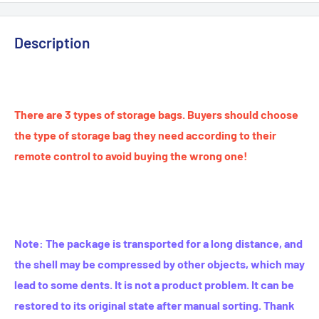
Description
modname=ckeditor
There are 3 types of storage bags. Buyers should choose
the type of storage bag they need according to their
remote control to avoid buying the wrong one!
Note: The package is transported for a long distance, and
the shell may be compressed by other objects, which may
lead to some dents. It is not a product problem. It can be
restored to its original state after manual sorting. Thank