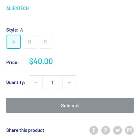
ALIENTECH
Style:
A
A
B
C
Sale
$40.00
Price:
price
Quantity:
Sold out
Share this product